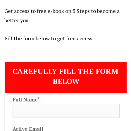
Get access to free e-book on 5 Steps to become a
better you.
Fill the form below to get free access...
CAREFULLY FILL THE FORM 
BELOW
Full Name
Active Email