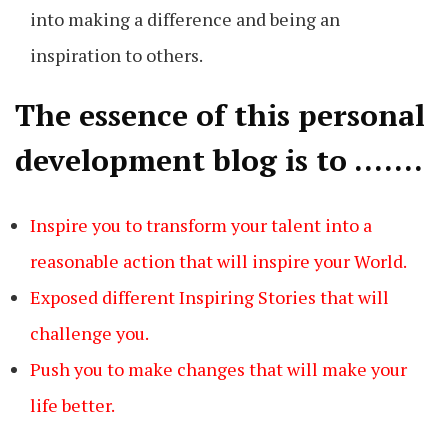
into making a difference and being an
inspiration to others.
The essence of this personal
development blog is to …….
Inspire you to transform your talent into a
reasonable action that will inspire your World.
Exposed different Inspiring Stories that will
challenge you.
Push you to make changes that will make your
life better.