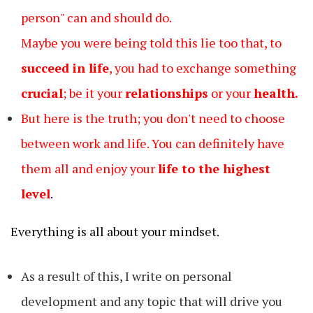
person" can and should do.
Maybe you were being told this lie too that, to
succeed in life
, you had to exchange something
crucial
; be it your
relationships
or your
health.
But here is the truth; you don't need to choose
between work and life. You can definitely have
them all and enjoy your
life to the highest
level
.
Everything is all about your mindset.
As a result of this, I write on personal
development and any topic that will drive you