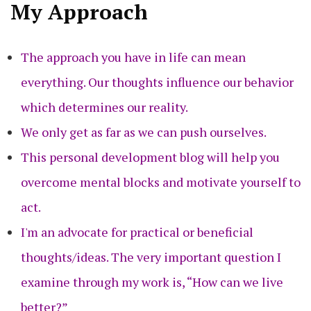
My Approach
The approach you have in life can mean
everything. Our thoughts influence our behavior
which determines our reality.
We only get as far as we can push ourselves.
This personal development blog will help you
overcome mental blocks and motivate yourself to
act.
I'm an advocate for practical or beneficial
thoughts/ideas. The very important question I
examine through my work is, “How can we live
better?”