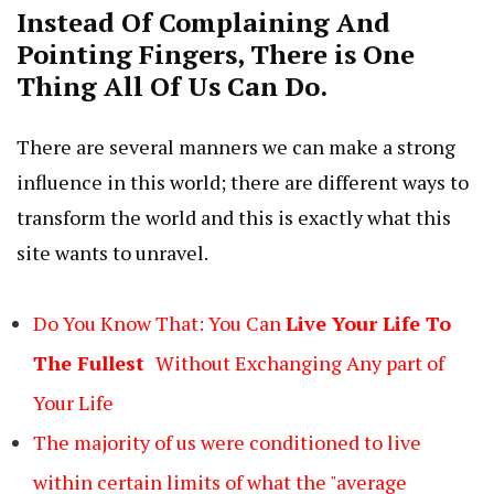
Instead Of Complaining And
Pointing Fingers, There is One
Thing All Of Us Can Do.
There are several manners we can make a strong
influence in this world; there are different ways to
transform the world and this is exactly what this
site wants to unravel.
Do You Know That: You Can
Live
Your
Life To
The
Fullest
Without Exchanging Any part of
Your Life
The majority of us were conditioned to live
within certain limits of what the "average