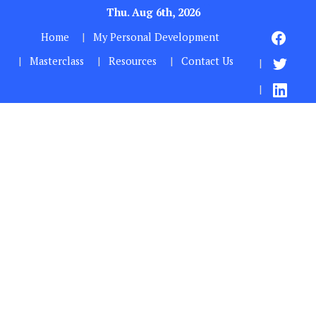
Thu. Aug 6th, 2026
Home
My Personal Development
Masterclass
Resources
Contact Us