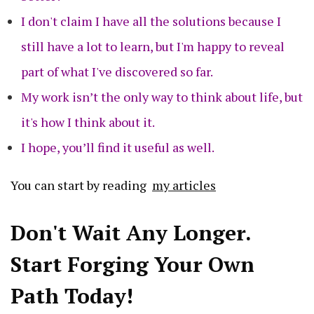
I don't claim I have all the solutions because I
still have a lot to learn, but I'm happy to reveal
part of what I've discovered so far.
My work isn’t the only way to think about life, but
it's how I think about it.
I hope, you’ll find it useful as well.
You can start by reading
my articles
Don't Wait Any Longer.
Start Forging Your Own
Path Today!