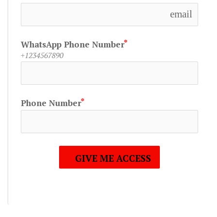
email
WhatsApp Phone Number
+1234567890
Phone Number
GIVE ME ACCESS