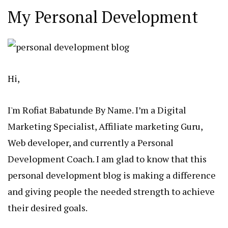
My Personal Development
Hi,
I'm Rofiat Babatunde By Name. I’m a Digital
Marketing Specialist, Affiliate marketing Guru,
Web developer, and currently a Personal
Development Coach. I am glad to know that this
personal development blog is making a difference
and giving people the needed strength to achieve
their desired goals.