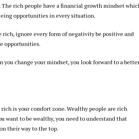
t. The rich people have a financial growth mindset whic
eing opportunities in every situation.
 rich, ignore every form of negativity be positive and
e opportunities.
n you change your mindset, you look forward to a bette
e rich is your comfort zone. Wealthy people are rich
ou want to be wealthy, you need to understand that
n their way to the top.