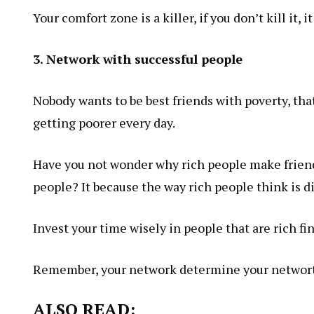
Your comfort zone is a killer, if you don’t kill it, i
3. Network with successful people
Nobody wants to be best friends with poverty, th
getting poorer every day.
Have you not wonder why rich people make friend
people? It because the way rich people think is d
Invest your time wisely in people that are rich fin
Remember, your network determine your
networ
ALSO READ: