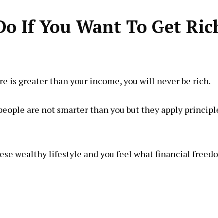
Do If You Want To Get Ric
 is greater than your income, you will never be rich.
people are not smarter than you but they apply principl
these wealthy lifestyle and you feel what financial free