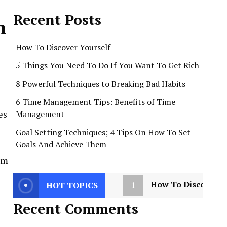
Recent Posts
h
How To Discover Yourself
5 Things You Need To Do If You Want To Get Rich
8 Powerful Techniques to Breaking Bad Habits
6 Time Management Tips: Benefits of Time
es
Management
Goal Setting Techniques; 4 Tips On How To Set
Goals And Achieve Them
dom
1
How To Discover Y
HOT TOPICS
Recent Comments