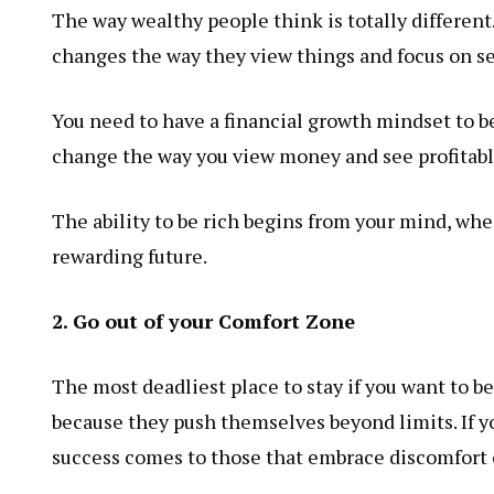
The way wealthy people think is totally differen
changes the way they view things and focus on se
You need to have a financial growth mindset to be
change the way you view money and see profitabl
The ability to be rich begins from your mind, whe
rewarding future.
2. Go out of your Comfort Zone
The most deadliest place to stay if you want to b
because they push themselves beyond limits. If y
success comes to those that embrace discomfort o