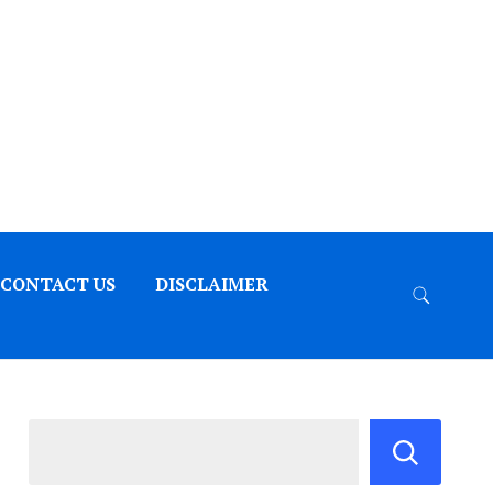
CONTACT US
DISCLAIMER