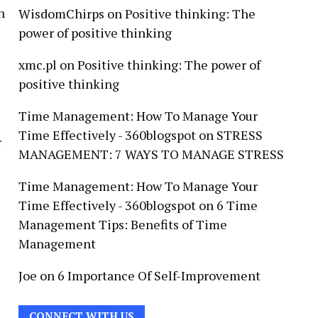
h
WisdomChirps
on
Positive thinking: The
power of positive thinking
xmc.pl
on
Positive thinking: The power of
positive thinking
Time Management: How To Manage Your
Time Effectively - 360blogspot
on
STRESS
r
MANAGEMENT: 7 WAYS TO MANAGE STRESS
Time Management: How To Manage Your
Time Effectively - 360blogspot
on
6 Time
Management Tips: Benefits of Time
Management
Joe
on
6 Importance Of Self-Improvement
CONNECT WITH US