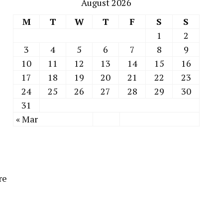
August 2026
M
T
W
T
F
S
S
1
2
3
4
5
6
7
8
9
10
11
12
13
14
15
16
17
18
19
20
21
22
23
24
25
26
27
28
29
30
31
« Mar
re