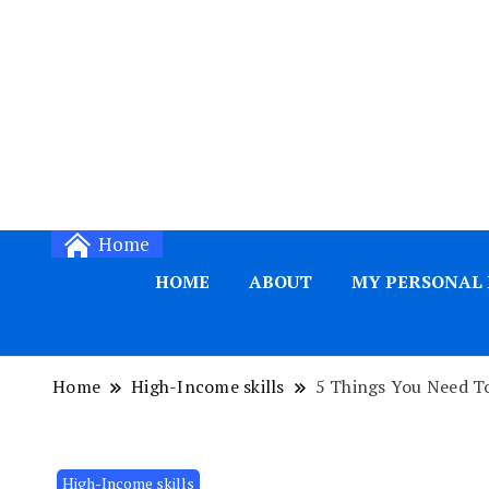
Home
HOME
ABOUT
MY PERSONAL
Home
High-Income skills
5 Things You Need To
High-Income skills