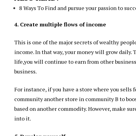
8 Ways To Find and pursue your passion to succe
4. Create multiple flows of income
This is one of the major secrets of wealthy peop
income. In that way, your money will grow daily. 
life,you will continue to earn from other business.
business.
For instance, if you have a store where you sells 
community another store in community B to boost
based on another commodity. However, make sure 
into it.