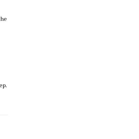
the
ep.