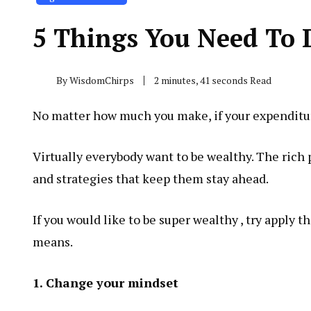
5 Things You Need To 
By
WisdomChirps
2 minutes, 41 seconds Read
No matter how much you make, if your expenditure
Virtually everybody want to be wealthy. The rich 
and strategies that keep them stay ahead.
If you would like to be super wealthy , try apply 
means.
1. Change your mindset