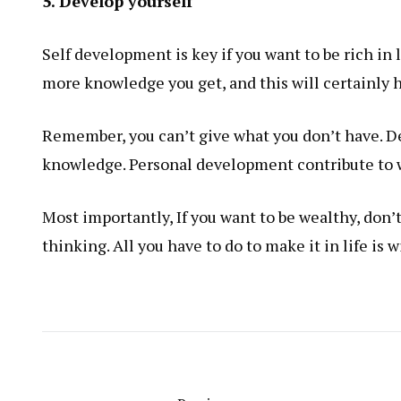
5. Develop yourself
Self development is key if you want to be rich in
more knowledge you get, and this will certainly h
Remember, you can’t give what you don’t have. De
knowledge. Personal development contribute to
Most importantly,
If you want to be wealthy
, don
thinking. All you have to do to make it in life is w