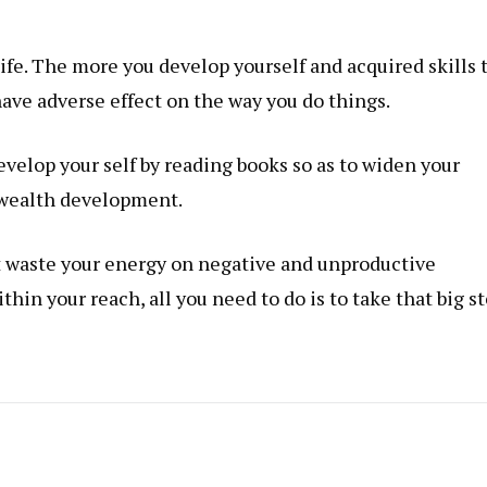
 life. The more you develop yourself and acquired
skills
ave adverse effect on the way you do things.
velop your self by reading books so as to widen your
 wealth development.
’t waste your energy on negative and unproductive
ithin your reach, all you need to do is to take that big st