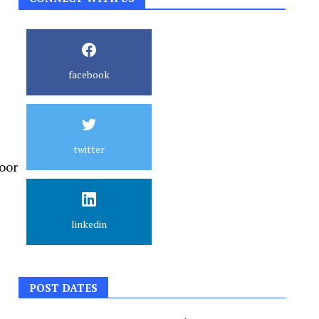
facebook
twitter
oor
linkedin
POST DATES