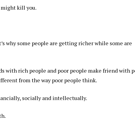
t might kill you.
at’s why some people are getting richer while some are
s with rich people and poor people make friend with p
ifferent from the way poor people think.
ancially, socially and intellectually.
th
.