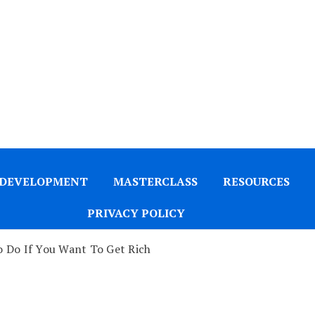
 DEVELOPMENT
MASTERCLASS
RESOURCES
PRIVACY POLICY
 Do If You Want To Get Rich