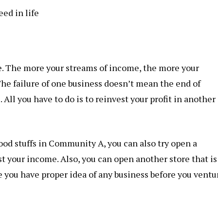
ed in life
le. The more your streams of income, the more your
The failure of one business doesn’t mean the end of
 All you have to do is to reinvest your profit in another
food stuffs in Community A, you can also try open a
 your income. Also, you can open another store that is
you have proper idea of any business before you ventu