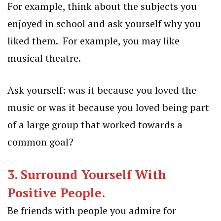
For example, think about the subjects you
enjoyed in school and ask yourself why you
liked them. For example, you may like
musical theatre.
Ask yourself: was it because you loved the
music or was it because you loved being part
of a large group that worked towards a
common goal?
3. Surround Yourself With
Positive People.
Be friends with people you admire for