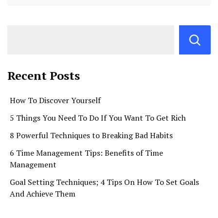
Recent Posts
How To Discover Yourself
5 Things You Need To Do If You Want To Get Rich
8 Powerful Techniques to Breaking Bad Habits
6 Time Management Tips: Benefits of Time
Management
Goal Setting Techniques; 4 Tips On How To Set Goals
And Achieve Them