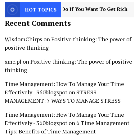
s You Need To Do If You Want To Get Rich
3
8
HOT TOPICS
Recent Comments
WisdomChirps
on
Positive thinking: The power of
positive thinking
xmc.pl
on
Positive thinking: The power of positive
thinking
Time Management: How To Manage Your Time
Effectively - 360blogspot
on
STRESS
MANAGEMENT: 7 WAYS TO MANAGE STRESS
Time Management: How To Manage Your Time
Effectively - 360blogspot
on
6 Time Management
Tips: Benefits of Time Management