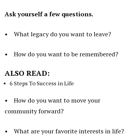
Ask yourself a few questions.
• What legacy do you want to leave?
• How do you want to be remembered?
ALSO READ:
6 Steps To Success in Life
• How do you want to move your
community forward?
• What are your favorite interests in life?