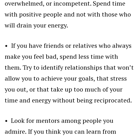
overwhelmed, or incompetent. Spend time
with positive people and not with those who
will drain your energy.
• If you have friends or relatives who always
make you feel bad, spend less time with
them. Try to identify relationships that won’t
allow you to achieve your goals, that stress
you out, or that take up too much of your
time and energy without being reciprocated.
• Look for mentors among people you
admire. If you think you can learn from