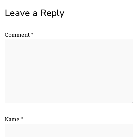
Leave a Reply
Comment
*
Name
*