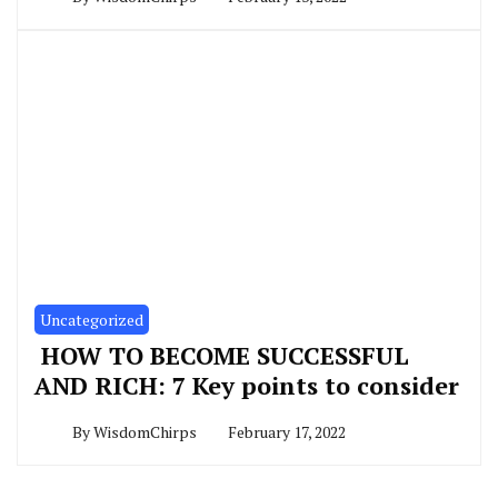
Uncategorized
HOW TO BECOME SUCCESSFUL
AND RICH: 7 Key points to consider
By
WisdomChirps
February 17, 2022