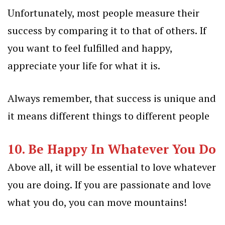
Unfortunately, most people measure their
success by comparing it to that of others. If
you want to feel fulfilled and happy,
appreciate your life for what it is.
Always remember, that success is unique and
it means different things to different people
10. Be Happy In Whatever You Do
Above all, it will be essential to love whatever
you are doing. If you are passionate and love
what you do, you can move mountains!