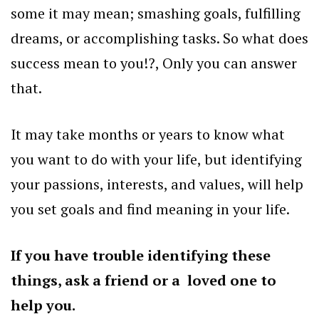
some it may mean; smashing goals, fulfilling
dreams, or accomplishing tasks. So what does
success mean to you!?, Only you can answer
that.
It may take months or years to know what
you want to do with your life, but identifying
your passions, interests, and values, will help
you set goals and find meaning in your life.
If you have trouble identifying these
things, ask a friend or a loved one to
help you.