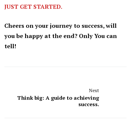
JUST GET STARTED.
Cheers on your journey to success, will
you be happy at the end? Only You can
tell!
Next
Think big: A guide to achieving
success.