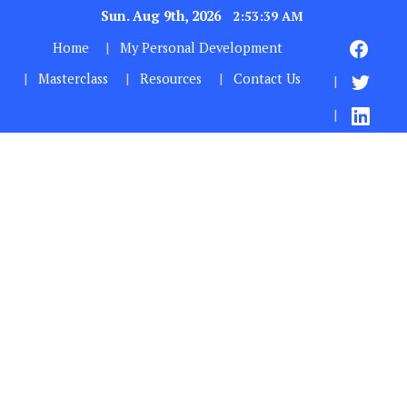
Sun. Aug 9th, 2026
2:53:40 AM
Home
My Personal Development
Masterclass
Resources
Contact Us