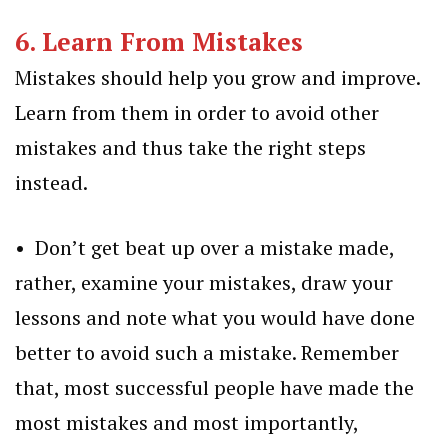
6. Learn From Mistakes
Mistakes should help you grow and improve.
Learn from them in order to avoid other
mistakes and thus take the right steps
instead.
• Don’t get beat up over a mistake made,
rather, examine your mistakes, draw your
lessons and note what you would have done
better to avoid such a mistake. Remember
that, most successful people have made the
most mistakes and most importantly,