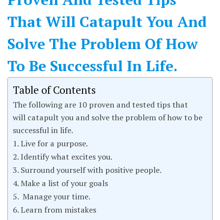
That Will Catapult You And
Solve The Problem Of How
To Be Successful In Life.
Table of Contents
The following are 10 proven and tested tips that
will catapult you and solve the problem of how to be
successful in life.
1. Live for a purpose.
2. Identify what excites you.
3. Surround yourself with positive people.
4. Make a list of your goals
5. Manage your time.
6. Learn from mistakes