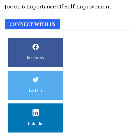
Joe
on
6 Importance Of Self-Improvement
CONNECT WITH US
facebook
twitter
linkedin