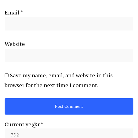
Email
*
Website
Save my name, email, and website in this
browser for the next time I comment.
Current ye@r
*