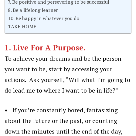
7. Be positive and persevering to be successful
8. Be a lifelong learner
10. Be happy in whatever you do
TAKE HOME
1.
Live For A Purpose.
To achieve your dreams and be the person
you want to be, start by accessing your
actions. Ask yourself, “Will what I’m going to
do lead me to where I want to be in life?”
• If you’re constantly bored, fantasizing
about the future or the past, or counting
down the minutes until the end of the day,