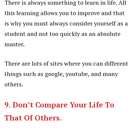
There is always something to learn in life. All
this learning allows you to improve and that
is why you must always consider yourself as a
student and not too quickly as an absolute
master.
There are lots of sites where you can different
things such as
google
,
youtube
, and many
others.
9. Don’t Compare Your Life To
That Of Others.