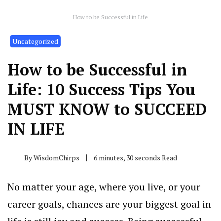
How to be Successful in Life
Uncategorized
How to be Successful in
Life: 10 Success Tips You
MUST KNOW to SUCCEED
IN LIFE
By
WisdomChirps
6 minutes, 30 seconds Read
No matter your age, where you live, or your
career goals, chances are your biggest goal in