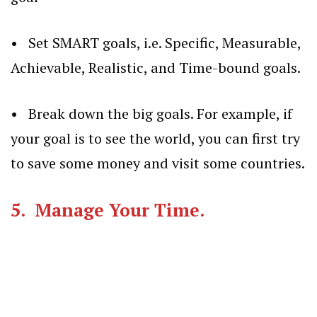
• Set SMART goals, i.e. Specific, Measurable,
Achievable, Realistic, and Time-bound goals.
• Break down the big goals. For example, if
your goal is to see the world, you can first try
to save some money and visit some countries.
5. Manage Your Time.