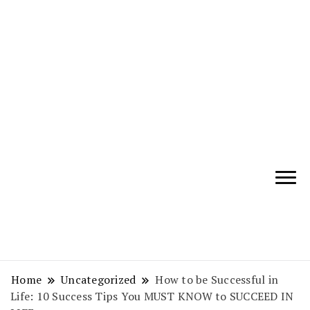
Giving Tips and Guidance to
WisdomChirps –
make all aspects of your life
Know More – Live
better
Better
Home
Uncategorized
How to be Successful in
Life: 10 Success Tips You MUST KNOW to SUCCEED IN