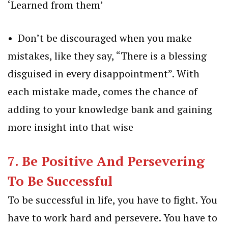
‘Learned from them’
• Don’t be discouraged when you make
mistakes, like they say, “There is a blessing
disguised in every disappointment”. With
each mistake made, comes the chance of
adding to your knowledge bank and gaining
more insight into that wise
7. Be Positive And Persevering
To Be Successful
To be
successful
in life, you have to fight. You
have to work hard and persevere. You have to