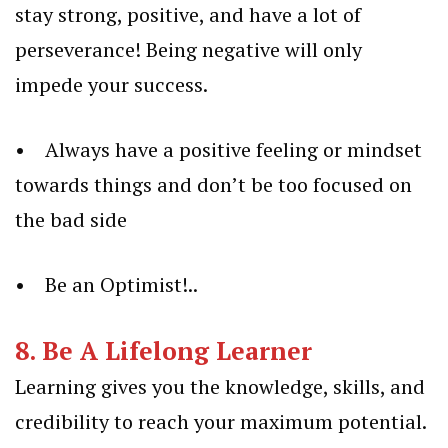
stay strong, positive, and have a lot of
perseverance! Being negative will only
impede your success.
• Always have a positive feeling or mindset
towards things and don’t be too focused on
the bad side
• Be an Optimist!..
8. Be A Lifelong Learner
Learning gives you the knowledge, skills, and
credibility to reach your maximum potential.