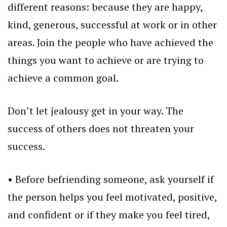
different reasons: because they are happy,
kind, generous, successful at work or in other
areas. Join the people who have achieved the
things you want to achieve or are trying to
achieve a common goal.
Don’t let jealousy get in your way. The
success of others does not threaten your
success.
• Before befriending someone, ask yourself if
the person helps you feel motivated, positive,
and confident or if they make you feel tired,