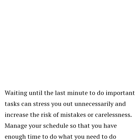
Waiting until the last minute to do important
tasks can stress you out unnecessarily and
increase the risk of mistakes or carelessness.
Manage your schedule so that you have
enough time to do what you need to do