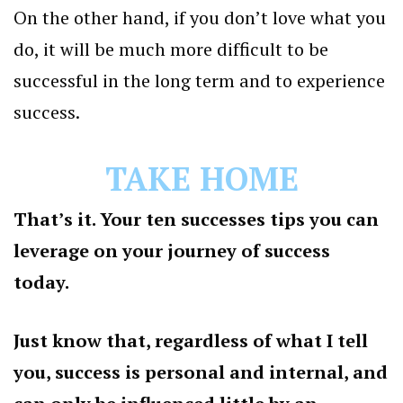
On the other hand, if you don’t love what you
do, it will be much more difficult to be
successful in the long term and to experience
success.
TAKE HOME
That’s it. Your ten successes tips you can
leverage on your journey of success
today.
Just know that, regardless of what I tell
you, success is personal and internal, and