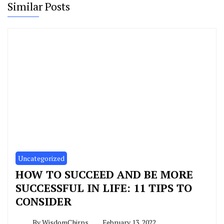
Similar Posts
Uncategorized
HOW TO SUCCEED AND BE MORE
SUCCESSFUL IN LIFE: 11 TIPS TO
CONSIDER
By
WisdomChirps
February 13, 2022