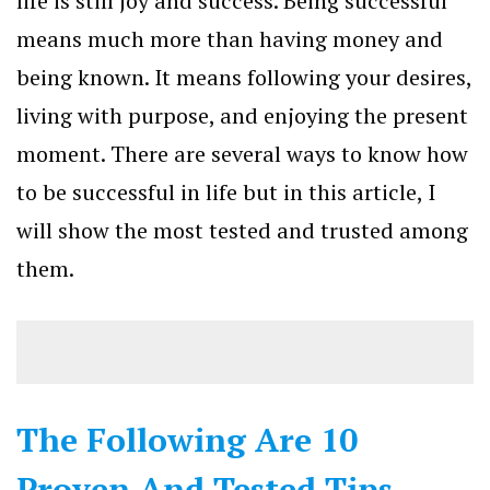
life is still joy and success. Being successful
means much more than having money and
being known. It means following your desires,
living with purpose, and enjoying the present
moment. There are several ways to know how
to be successful in life but in this article, I
will show the most tested and trusted among
them.
The Following Are 10
Proven And Tested Tips