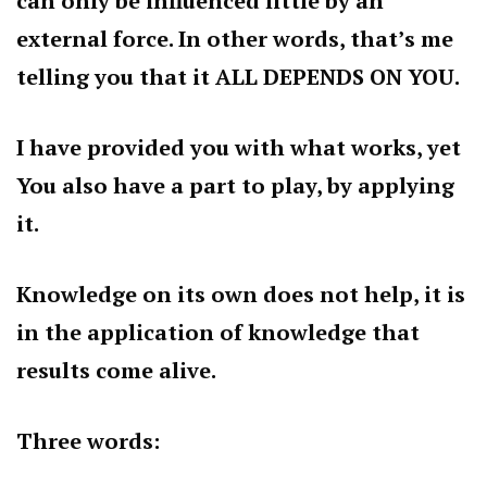
can only be influenced little by an
external force. In other words, that’s me
telling you that it ALL DEPENDS ON YOU.
I have provided you with what works, yet
You also have a part to play, by applying
it.
Knowledge on its own does not help, it is
in the application of knowledge that
results come alive.
Three words: