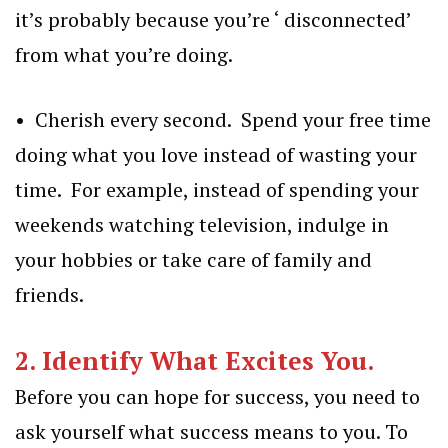
it’s probably because you’re ‘ disconnected’
from what you’re doing.
• Cherish every second. Spend your free time
doing what you love instead of wasting your
time. For example, instead of spending your
weekends watching television, indulge in
your hobbies or take care of family and
friends.
2. Identify What Excites You.
Before you can hope for success, you need to
ask yourself what success means to you. To