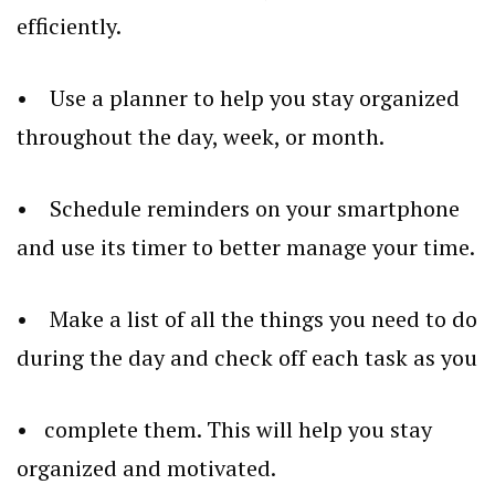
efficiently.
• Use a planner to help you stay organized
throughout the day, week, or month.
• Schedule reminders on your smartphone
and use its timer to better manage your time.
• Make a list of all the things you need to do
during the day and check off each task as you
• complete them. This will help you stay
organized and motivated.