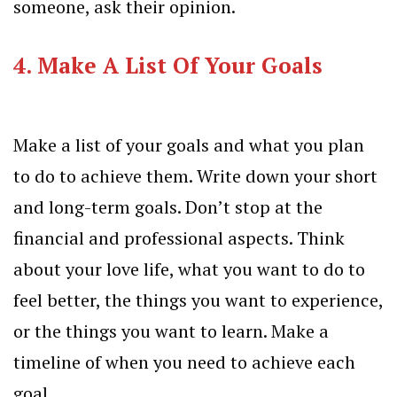
someone, ask their opinion.
4.
Make A List Of Your Goals
Make a list of your goals and what you plan
to do to achieve them. Write down your short
and long-term goals. Don’t stop at the
financial and professional aspects. Think
about your love life, what you want to do to
feel better, the things you want to experience,
or the things you want to learn. Make a
timeline of when you need to achieve each
goal