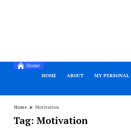
Home
HOME
ABOUT
MY PERSONAL
Home
Motivation
Tag:
Motivation