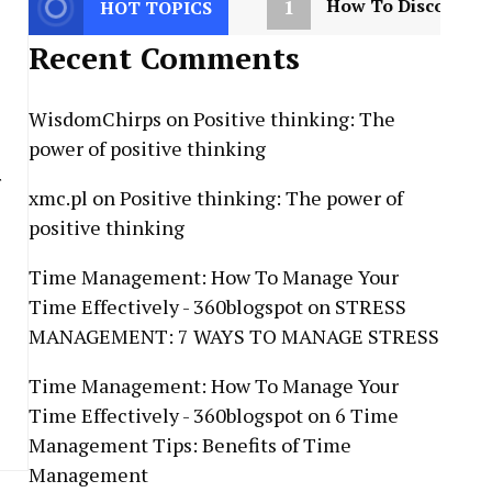
1
How To Discover Y
HOT TOPICS
Recent Comments
WisdomChirps
on
Positive thinking: The
power of positive thinking
r
xmc.pl
on
Positive thinking: The power of
positive thinking
Time Management: How To Manage Your
Time Effectively - 360blogspot
on
STRESS
MANAGEMENT: 7 WAYS TO MANAGE STRESS
Time Management: How To Manage Your
Time Effectively - 360blogspot
on
6 Time
Management Tips: Benefits of Time
Management