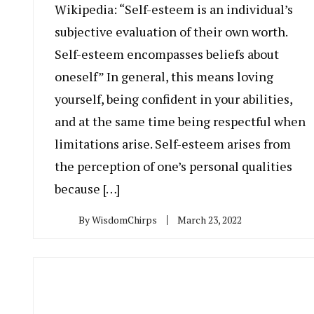
Wikipedia: “Self-esteem is an individual’s
subjective evaluation of their own worth.
Self-esteem encompasses beliefs about
oneself” In general, this means loving
yourself, being confident in your abilities,
and at the same time being respectful when
limitations arise. Self-esteem arises from
the perception of one’s personal qualities
because […]
By
WisdomChirps
March 23, 2022