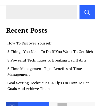
Recent Posts
How To Discover Yourself
5 Things You Need To Do If You Want To Get Rich
8 Powerful Techniques to Breaking Bad Habits
6 Time Management Tips: Benefits of Time
Management
Goal Setting Techniques; 4 Tips On How To Set
Goals And Achieve Them