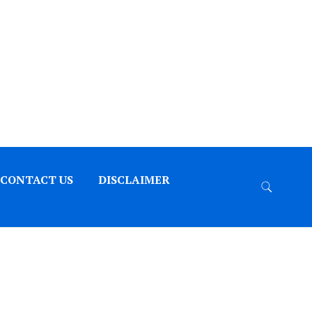
CONTACT US
DISCLAIMER