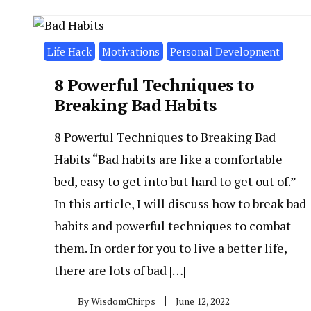
Life Hack
Motivations
Personal Development
8 Powerful Techniques to
Breaking Bad Habits
8 Powerful Techniques to Breaking Bad
Habits “Bad habits are like a comfortable
bed, easy to get into but hard to get out of.”
In this article, I will discuss how to break bad
habits and powerful techniques to combat
them. In order for you to live a better life,
there are lots of bad […]
By
WisdomChirps
June 12, 2022