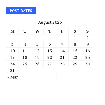
POST DATES
August 2026
M
T
W
T
F
S
S
1
2
r
3
4
5
6
7
8
9
10
11
12
13
14
15
16
17
18
19
20
21
22
23
24
25
26
27
28
29
30
31
« Mar