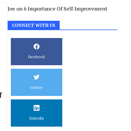
Joe
on
6 Importance Of Self-Improvement
CONNECT WITH US
facebook
twitter
f
linkedin