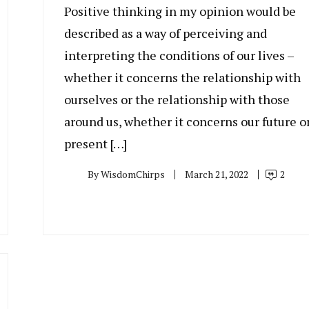
Positive thinking in my opinion would be
described as a way of perceiving and
interpreting the conditions of our lives –
whether it concerns the relationship with
ourselves or the relationship with those
around us, whether it concerns our future o
present […]
By
WisdomChirps
March 21, 2022
2