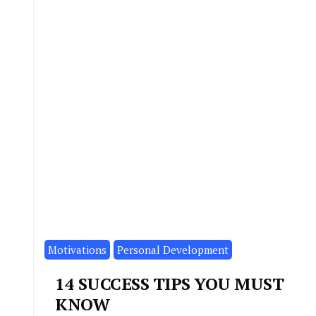
Motivations
Personal Development
14 SUCCESS TIPS YOU MUST
KNOW