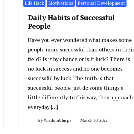
Life Hack
Motivations
Personal Development
Daily Habits of Successful
People
Have you ever wondered what makes some
people more successful than others in thei
field? Is it by chance or is it luck? There is
no luck in success and no one becomes
successful by luck. The truth is that
successful people just do some things a
little differently. In this way, they approach
everyday […]
By
WisdomChirps
March 30, 2022