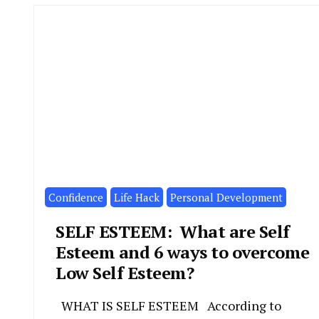
Confidence
Life Hack
Personal Development
SELF ESTEEM: What are Self
Esteem and 6 ways to overcome
Low Self Esteem?
WHAT IS SELF ESTEEM According to