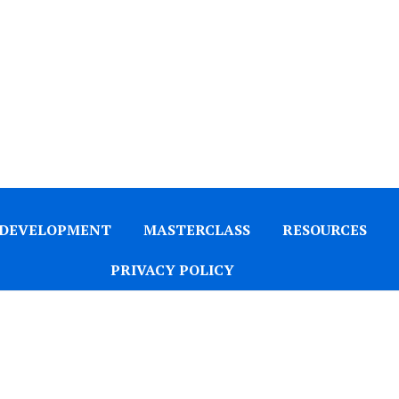
 DEVELOPMENT
MASTERCLASS
RESOURCES
PRIVACY POLICY