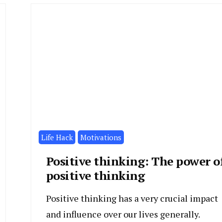
Life Hack
Motivations
Positive thinking: The power o
positive thinking
Positive thinking has a very crucial impact
and influence over our lives generally.