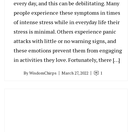
every day, and this can be debilitating. Many
people experience these symptoms in times
of intense stress while in everyday life their
stress is minimal. Others experience panic
attacks with little or no warning signs, and
these emotions prevent them from engaging
in activities they love. Fortunately, there […]
By
WisdomChirps
March 27, 2022
1