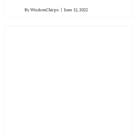
By
WisdomChirps
June 12, 2022