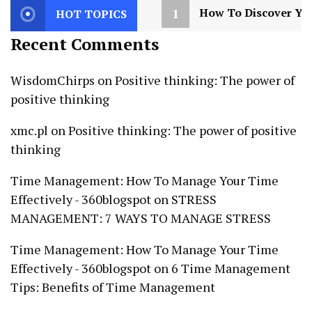
1
How To Discover You
HOT TOPICS
Recent Comments
WisdomChirps
on
Positive thinking: The power of
positive thinking
xmc.pl
on
Positive thinking: The power of positive
thinking
Time Management: How To Manage Your Time
Effectively - 360blogspot
on
STRESS
MANAGEMENT: 7 WAYS TO MANAGE STRESS
Time Management: How To Manage Your Time
Effectively - 360blogspot
on
6 Time Management
Tips: Benefits of Time Management