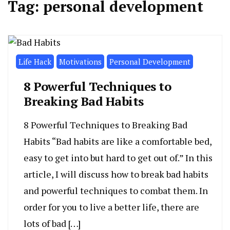
Tag:
personal development
Life Hack
Motivations
Personal Development
8 Powerful Techniques to
Breaking Bad Habits
8 Powerful Techniques to Breaking Bad
Habits “Bad habits are like a comfortable bed,
easy to get into but hard to get out of.” In this
article, I will discuss how to break bad habits
and powerful techniques to combat them. In
order for you to live a better life, there are
lots of bad […]