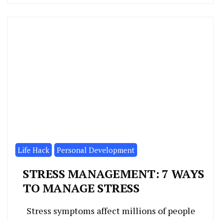
Life Hack
Personal Development
STRESS MANAGEMENT: 7 WAYS
TO MANAGE STRESS
Stress symptoms affect millions of people