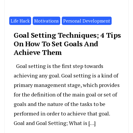
Life Hack
Motivations
Personal Development
Goal Setting Techniques; 4 Tips
On How To Set Goals And
Achieve Them
Goal setting is the first step towards
achieving any goal. Goal setting is a kind of
primary management stage, which provides
for the definition of the main goal or set of
goals and the nature of the tasks to be
performed in order to achieve that goal.
Goal and Goal Setting; What is […]