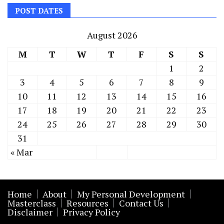
POST DATES
August 2026
M
T
W
T
F
S
S
1
2
3
4
5
6
7
8
9
10
11
12
13
14
15
16
17
18
19
20
21
22
23
24
25
26
27
28
29
30
31
« Mar
Home
About
My Personal Development
Masterclass
Resources
Contact Us
Disclaimer
Privacy Policy