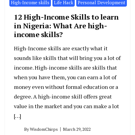
High-Income skills
Life Hack
Personal Development
12 High-Income Skills to learn
in Nigeria: What Are high-
income skills?
High-Income skills are exactly what it
sounds like skills that will bring you a lot of
income. High-income skills are skills that
when you have them, you can earn a lot of
money even without formal education or a
degree. A high-income skill offers great
value in the market and you can make a lot
[…]
By
WisdomChirps
March 29, 2022