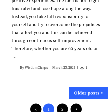
positive experiences. The idea is not to get
frustrated and lose hope along the way.
Instead, you take full responsibility for
yourself and try to overcome the prejudices
that affect you and this can be achieved
through continuous self-improvement.
Therefore, whether you are 65 years old or
[…]
By
WisdomChirps
March 23, 2022
1
Posts
Older posts
navigation
Posts
pagination
1
2