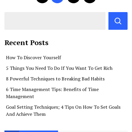
Recent Posts
How To Discover Yourself
5 Things You Need To Do If You Want To Get Rich
8 Powerful Techniques to Breaking Bad Habits
6 Time Management Tips: Benefits of Time
Management
Goal Setting Techniques; 4 Tips On How To Set Goals
And Achieve Them