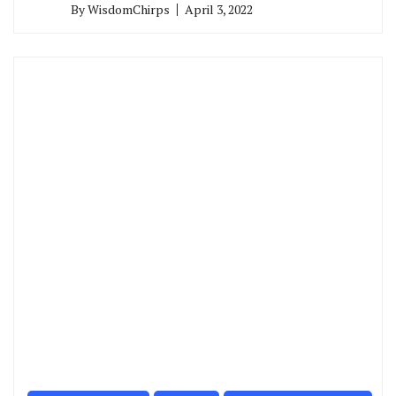
By
WisdomChirps
April 3, 2022