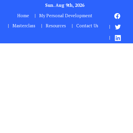
Sun. Aug 9th, 2026
Home
My Personal Development
Masterclass
Resources
Contact Us