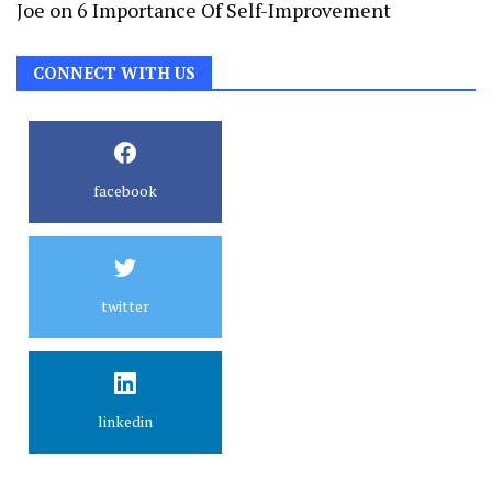
Joe
on
6 Importance Of Self-Improvement
CONNECT WITH US
facebook
twitter
linkedin