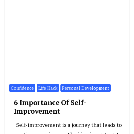
Confidence
Life Hack
Personal Development
6 Importance Of Self-
Improvement
Self-improvement is a journey that leads to